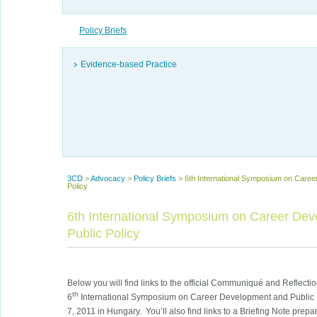
Policy Briefs
Evidence-based Practice
3CD
>
Advocacy
>
Policy Briefs
>
6th International Symposium on Caree
Policy
6th International Symposium on Career De
Public Policy
Below you will find links to the official Communiqué and Reflect
th
6
International Symposium on Career Development and Public 
7, 2011 in Hungary. You’ll also find links to a Briefing Note prepa