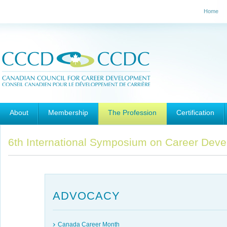
Home
Main menu
Skip to primary content
Skip to secondary content
About
Membership
The Profession
Certification
6th International Symposium on Career Deve
ADVOCACY
Canada Career Month