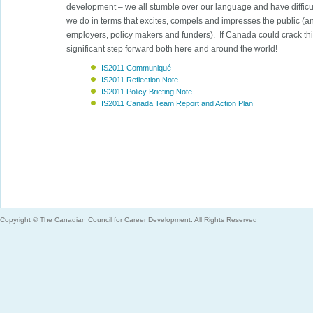
development – we all stumble over our language and have diffic
we do in terms that excites, compels and impresses the public (a
employers, policy makers and funders). If Canada could crack thi
significant step forward both here and around the world!
IS2011 Communiqué
IS2011 Reflection Note
IS2011 Policy Briefing Note
IS2011 Canada Team Report and Action Plan
Copyright © The Canadian Council for Career Development. All Rights Reserved