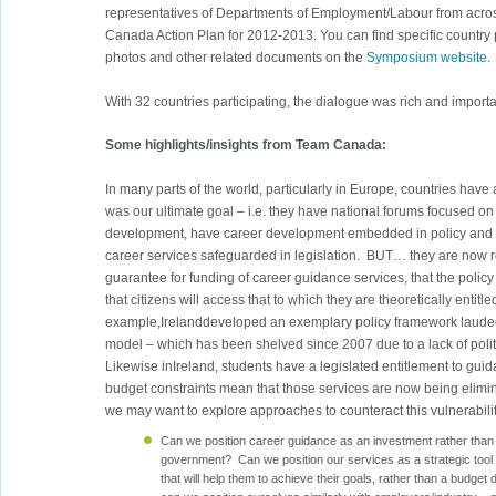
representatives of Departments of Employment/Labour from acr
Canada Action Plan for 2012-2013. You can find specific country
photos and other related documents on the
Symposium website
.
With 32 countries participating, the dialogue was rich and importa
Some highlights/insights from Team Canada:
In many parts of the world, particularly in Europe, countries hav
was our ultimate goal – i.e. they have national forums focused on 
development, have career development embedded in policy and ha
career services safeguarded in legislation. BUT… they are now rea
guarantee for funding of career guidance services, that the polic
that citizens will access that to which they are theoretically entitle
example,Irelanddeveloped an exemplary policy framework lauded
model – which has been shelved since 2007 due to a lack of polit
Likewise inIreland, students have a legislated entitlement to guid
budget constraints mean that those services are now being elimin
we may want to explore approaches to counteract this vulnerabilit
Can we position career guidance as an investment rather than 
government? Can we position our services as a strategic tool
that will help them to achieve their goals, rather than a budget 