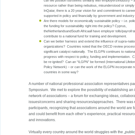
can we position ourselves similarly with employers/industry – 
resource rather than being nebulous, misunderstood or simply
InQatar, there is a 20 year vision for and commitment to caree
supported in policy and financially by government and industry
Are there models for economically sustainable policy – i.e. poli
the funding for sustainability right into the policy? Cyprus,
theNetherlandsandSouth Africaall have employer tolls/payroll 
contribute to a national fund for training and development.
Can we better harness and extend the influence of supra-natio
organizations? Countries noted that the OECD review proces
significant catalyst nationally. The ELGPN continues to nationa
progress with respect to policy, funding and implementation.
be re-ignited? Can an “ILGPN” be formed (International Lifel
Policy Network) – or can the work of the ELGPN incorporate
countries in some way?
A number of national professional association representatives par
Symposium. We met to explore the possibility of establishing an i
network of associations – a forum for exchanging ideas, collabo
issues/concerns and sharing resources/approaches. There was
participants, recognizing that associations around the world are 
and could benefit from each other’s experience, practical resourc
and innovations.
Virtually every country around the world struggles with the „publi