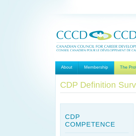
Main menu
Skip to primary content
Skip to secondary content
About
Membership
The Pro
CDP Definition Sur
CDP
COMPETENCE