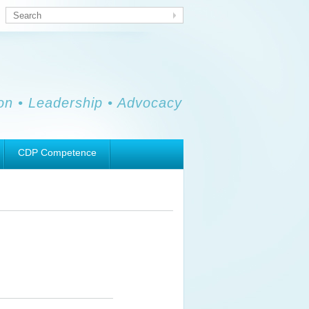
Search
ion • Leadership • Advocacy
CDP Competence