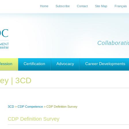
Home
Subscribe
Contact
Site Map
Français
Collaborat
fession
Certification
Advocacy
Career Developments
vey | 3CD
3CD
>
CDP Competence
>
CDP Definition Survey
CDP Definition Survey