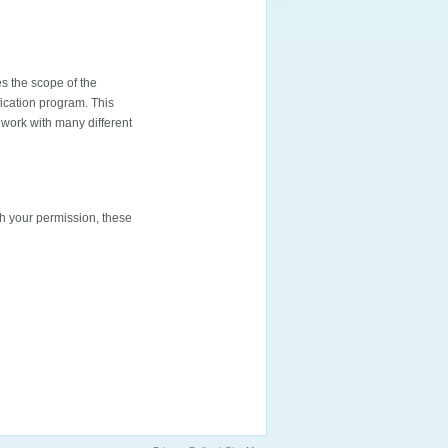
s the scope of the
fication program. This
work with many different
th your permission, these