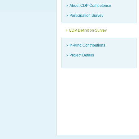
About CDP Competence
Participation Survey
CDP Definition Survey
In-Kind Contributions
Project Details