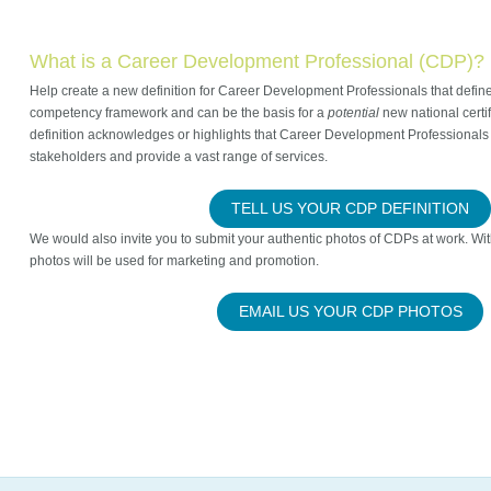
What is a Career Development Professional (CDP)?
Help create a new definition for Career Development Professionals that define
competency framework and can be the basis for a
potential
new national certi
definition acknowledges or highlights that Career Development Professionals 
stakeholders and provide a vast range of services.
TELL US YOUR CDP DEFINITION
We would also invite you to submit your authentic photos of CDPs at work. Wi
photos will be used for marketing and promotion.
EMAIL US YOUR CDP PHOTOS