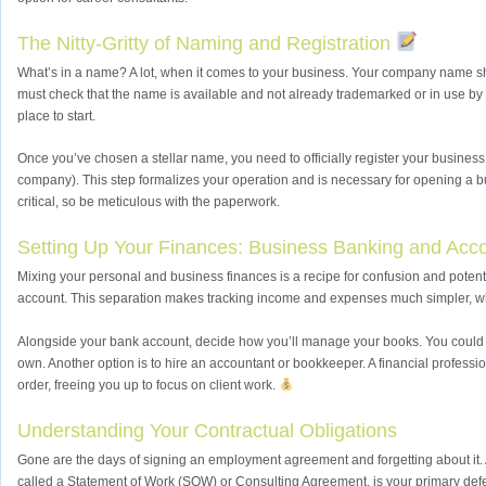
The Nitty-Gritty of Naming and Registration
What’s in a name? A lot, when it comes to your business. Your company name sh
must check that the name is available and not already trademarked or in use by a
place to start.
Once you’ve chosen a stellar name, you need to officially register your business
company). This step formalizes your operation and is necessary for opening a bus
critical, so be meticulous with the paperwork.
Setting Up Your Finances: Business Banking and Acc
Mixing your personal and business finances is a recipe for confusion and pote
account. This separation makes tracking income and expenses much simpler, which
Alongside your bank account, decide how you’ll manage your books. You could u
own. Another option is to hire an accountant or bookkeeper. A financial profess
order, freeing you up to focus on client work.
Understanding Your Contractual Obligations
Gone are the days of signing an employment agreement and forgetting about it. As
called a Statement of Work (SOW) or Consulting Agreement, is your primary defen