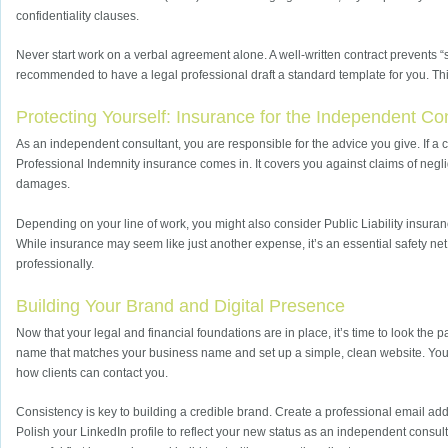
confidentiality clauses.
Never start work on a verbal agreement alone. A well-written contract prevents “
recommended to have a legal professional draft a standard template for you. Thi
Protecting Yourself: Insurance for the Independent Co
As an independent consultant, you are responsible for the advice you give. If a 
Professional Indemnity insurance comes in. It covers you against claims of negli
damages.
Depending on your line of work, you might also consider Public Liability insuranc
While insurance may seem like just another expense, it’s an essential safety net
professionally.
Building Your Brand and Digital Presence
Now that your legal and financial foundations are in place, it’s time to look the
name that matches your business name and set up a simple, clean website. Your s
how clients can contact you.
Consistency is key to building a credible brand. Create a professional email ad
Polish your LinkedIn profile to reflect your new status as an independent consul