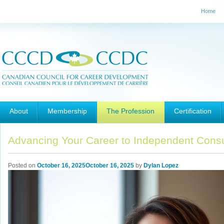
Home
Main menu
Skip to primary content
Skip to secondary content
About
Membership
The Profession
Certification
Advancing Your Career to Independent Consul
Posted on
October 16, 2025
October 16, 2025
by
Dylan Lopez