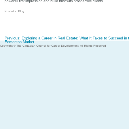
powerful first impression and build trust with prospective clients.
Posted in
Blog
Post
Previous:
Exploring a Career in Real Estate: What It Takes to Succeed in 
navigation
Edmonton Market
Copyright © The Canadian Council for Career Development. All Rights Reserved