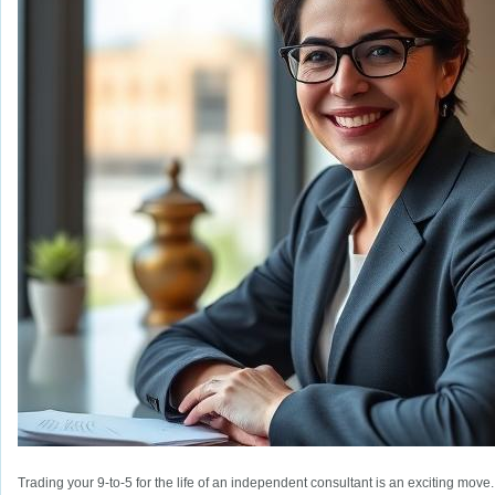
Trading your 9-to-5 for the life of an independent consultant is an exciting move