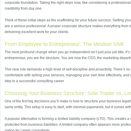
corporate foundation. Taking the right steps now, like considering a professiona
credibility from day one.
Think of these initial steps as the scaffolding for your future success. Getting yo
are a serious professional. A proper corporate structure makes everything from 
delivering excellent work for your clients.
From Employee to Entrepreneur: The Mindset Shift
The most profound change when you go independent isn’t just your job title; it’s
entrepreneur, you are the structure. You are now the CEO, the marketing departme
This new role demands a high level of self-discipline and proactivity. There’s 
comfortable with selling your services, managing your own time effectively, and co
step to a successful consulting career.
Choosing Your Business Structure: Sole Trader vs. L
One of the first big decisions you’ll make is how to structure your business legal
same entity. This setup is easy to start, with minimal paperwork, but it comes wit
A popular alternative is forming a limited liability company (LTD). This creates 
protected from business liabilities. A limited company often appears more professio
option for career consultants.