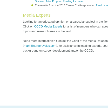
Summer Jobs Program Funding Increase
The results from the 2015 Career Challenge are in!
Read mor
Media Experts
Looking for an educated opinion on a particular subject in the fi
Click on
CCCD Media Experts
for a list of members who can speak
topics and research areas in the field.
Need more information? Contact the Chair of the Media Relation
(
mark@careercycles.com
), for assistance in locating experts, so
background on career development and/or the CCCD.