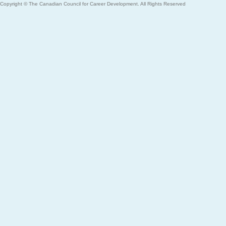
Copyright © The Canadian Council for Career Development. All Rights Reserved