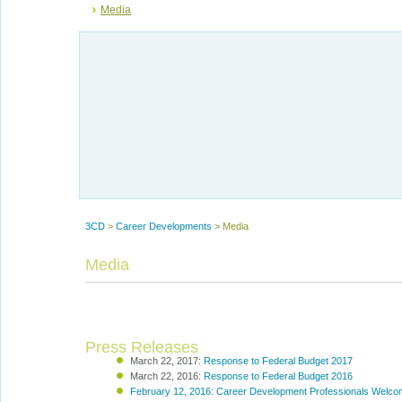
Media
3CD
>
Career Developments
>
Media
Media
Press Releases
March 22, 2017:
Response to Federal Budget 2017
March 22, 2016:
Response to Federal Budget 2016
February 12, 2016: Career Development Professionals Welc